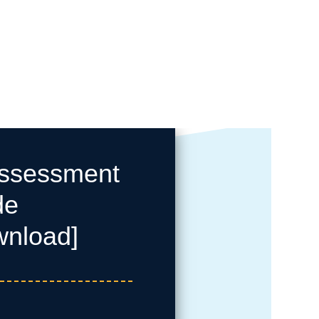
Assessment
de
wnload]