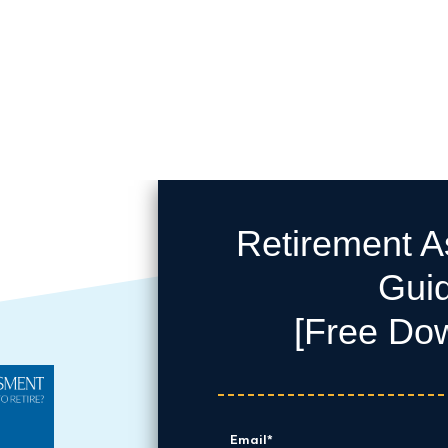
Retirement 
Gui
[Free Do
Email
*