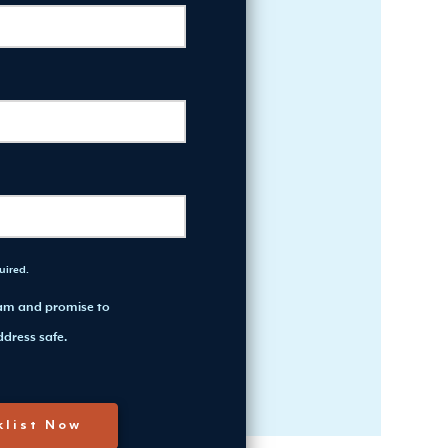
quired.
pam and promise to
dress safe.