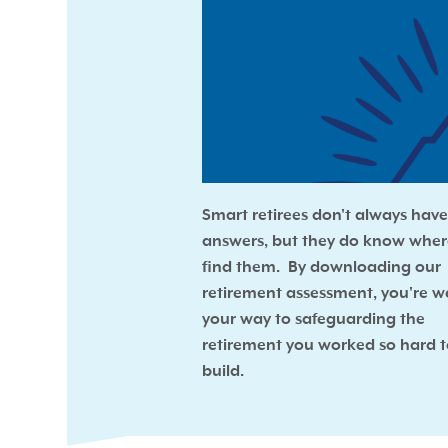
Smart retirees don't always have 
answers, but they do know wher
find them. By downloading our
retirement assessment, you're we
your way to safeguarding the
retirement you worked so hard 
build.