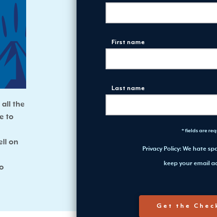
First name
Last name
all the
e to
* fields are re
ll on
Privacy Policy: We hate s
keep your email ad
to