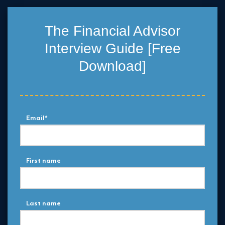
The Financial Advisor
Interview Guide [Free
Download]
Email
*
First name
Last name