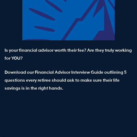
Is your financial advisor worth their fee? Are they truly working
for YOU?
Download our Financial Advisor Interview Guide outlining 5
questions every retiree should ask to make sure their life
savings is in the right hands.