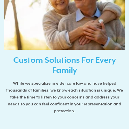
Custom Solutions For Every
Family
While we specialize in elder care law and have helped
thousands of families, we know each situation is unique. We
take the time to listen to your concerns and address your
needs so you can feel confident in your representation and
protection.