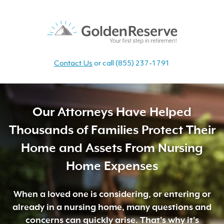
Contact Us
or call
(855) 237-1791
Our Attorneys Have Helped
Thousands of Families Protect Their
Home and Assets From Nursing
Home Expenses
When a loved one is considering, or entering or
already in a nursing home, many questions and
concerns can quickly arise. That's why it's