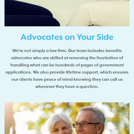
Advocates on Your Side
We're not simply a law firm. Our team includes benefits
advocates who are skilled at removing the frustration of
handling what can be hundreds of pages of government
applications. We also provide lifetime support, which ensures
our clients have peace of mind knowing they can call us
whenever they have a question.