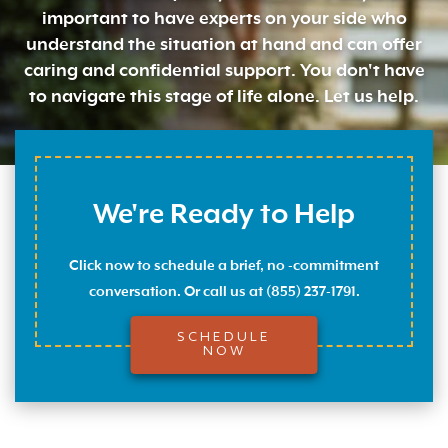
important to have experts on your side who
understand the situation at hand and can offer
caring and confidential support. You don't have
to navigate this stage of life alone. Let us help.
We're Ready to Help
Click now to schedule a brief, no -commitment
conversation. Or call us at (855) 237-1791.
SCHEDULE
NOW