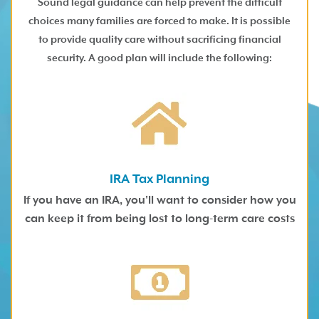
Sound legal guidance can help prevent the difficult
choices many families are forced to make. It is possible
to provide quality care without sacrificing financial
security. A good plan will include the following:
IRA Tax Planning
If you have an IRA, you'll want to consider how you
can keep it from being lost to long-term care costs