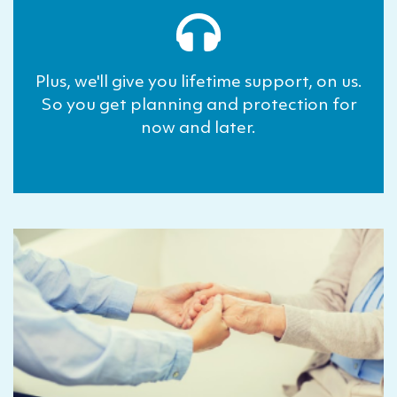
Plus, we'll give you lifetime support, on us.
So you get planning and protection for
now and later.