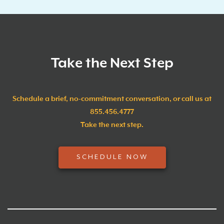
Take the Next Step
Schedule a brief, no-commitment conversation, or call us at
855.456.4777
Take the next step.
SCHEDULE NOW