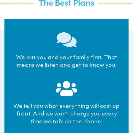
The Best Plans
We put you and your family first. That
means we listen and get to know you.
We tell you what everything will cost up
front. And we won't charge you every
time we talk on the phone.