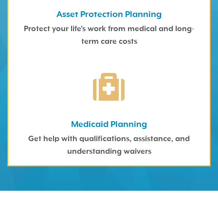
Asset Protection Planning
Protect your life's work from medical and long-
term care costs
Medicaid Planning
Get help with qualifications, assistance, and
understanding waivers