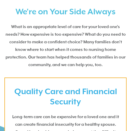
We're on Your Side Always
What is an appropriate level of care for your loved one's
needs? How expensive is too expensive? What do you need to
consider to make a confident choice? Many families don't
know where to start when it comes to nursing home
protection. Our team has helped thousands of families in our
community, and we can help you, too.
Quality Care and Financial
Security
Long-term care can be expensive for a loved one and it
can create financial insecurity for a healthy spouse.